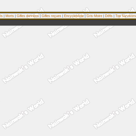
és
|
Morts
|
Gifles données
|
Gifles reçues
|
Encyclopédie
|
Gris-Moire
|
Défis
|
Top Survivors