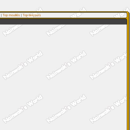
|
Top mouillés
|
Top lanceurs