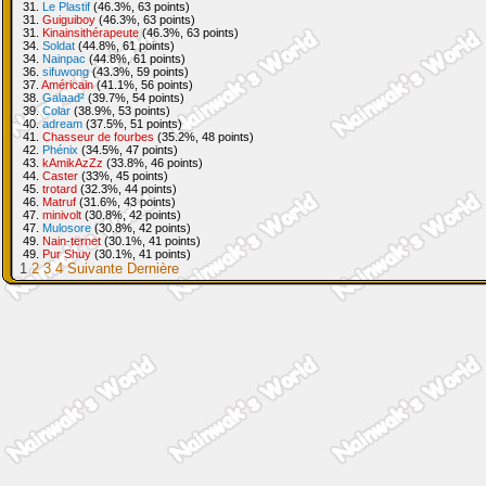
31.
Le Plastif
(46.3%, 63 points)
31.
Guiguiboy
(46.3%, 63 points)
31.
Kinainsithérapeute
(46.3%, 63 points)
34.
Soldat
(44.8%, 61 points)
34.
Nainpac
(44.8%, 61 points)
36.
sifuwong
(43.3%, 59 points)
37.
Américain
(41.1%, 56 points)
38.
Galaad²
(39.7%, 54 points)
39.
Colar
(38.9%, 53 points)
40.
adream
(37.5%, 51 points)
41.
Chasseur de fourbes
(35.2%, 48 points)
42.
Phénix
(34.5%, 47 points)
43.
kAmikAzZz
(33.8%, 46 points)
44.
Caster
(33%, 45 points)
45.
trotard
(32.3%, 44 points)
46.
Matruf
(31.6%, 43 points)
47.
minivolt
(30.8%, 42 points)
47.
Mulosore
(30.8%, 42 points)
49.
Nain-ternet
(30.1%, 41 points)
49.
Pur Shuy
(30.1%, 41 points)
1
2
3
4
Suivante
Dernière