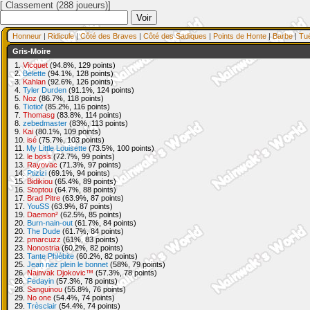
[ Classement (288 joueurs)]
Honneur
|
Ridicule
|
Côté des Braves
|
Côté des Sadiques
|
Points de Honte
|
Barbe
|
Tu
Gris-Moire
1.
Vicquet
(94.8%, 129 points)
2.
Belette
(94.1%, 128 points)
3.
Kahlan
(92.6%, 126 points)
4.
Tyler Durden
(91.1%, 124 points)
5.
Noz
(86.7%, 118 points)
6.
Tiotiof
(85.2%, 116 points)
7.
Thomasg
(83.8%, 114 points)
8.
zebedmaster
(83%, 113 points)
9.
Kai
(80.1%, 109 points)
10.
isé
(75.7%, 103 points)
11.
My Little Louisette
(73.5%, 100 points)
12.
le boss
(72.7%, 99 points)
13.
Rayovac
(71.3%, 97 points)
14.
Ptizizi
(69.1%, 94 points)
15.
Bidikiou
(65.4%, 89 points)
16.
Stoptou
(64.7%, 88 points)
17.
Brad Pitre
(63.9%, 87 points)
17.
YouSS
(63.9%, 87 points)
19.
Daemon²
(62.5%, 85 points)
20.
Burn-nain-out
(61.7%, 84 points)
20.
The Dude
(61.7%, 84 points)
22.
pmarcuzz
(61%, 83 points)
23.
Nonostria
(60.2%, 82 points)
23.
Tante Phlébite
(60.2%, 82 points)
25.
Jean nez plein le bonnet
(58%, 79 points)
26.
Nainvak Djokovic™
(57.3%, 78 points)
26.
Fedayin
(57.3%, 78 points)
28.
Sanguinou
(55.8%, 76 points)
29.
No one
(54.4%, 74 points)
29.
Trèsclair
(54.4%, 74 points)