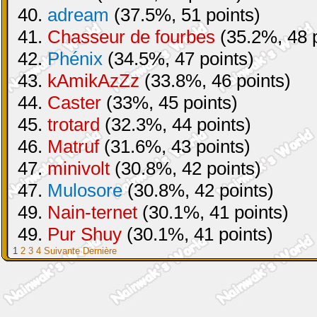
40.
adream
(37.5%, 51 points)
41.
Chasseur de fourbes
(35.2%, 48 p
42.
Phénix
(34.5%, 47 points)
43.
kAmikAzZz
(33.8%, 46 points)
44.
Caster
(33%, 45 points)
45.
trotard
(32.3%, 44 points)
46.
Matruf
(31.6%, 43 points)
47.
minivolt
(30.8%, 42 points)
47.
Mulosore
(30.8%, 42 points)
49.
Nain-ternet
(30.1%, 41 points)
49.
Pur Shuy
(30.1%, 41 points)
1
2
3
4
Suivante
Dernière