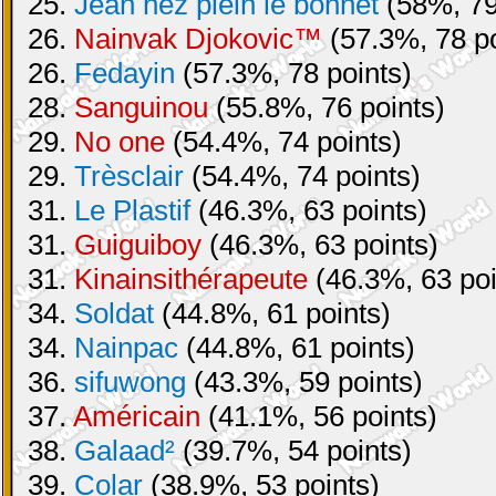
25.
Jean nez plein le bonnet
(58%, 79
26.
Nainvak Djokovic™
(57.3%, 78 po
26.
Fedayin
(57.3%, 78 points)
28.
Sanguinou
(55.8%, 76 points)
29.
No one
(54.4%, 74 points)
29.
Trèsclair
(54.4%, 74 points)
31.
Le Plastif
(46.3%, 63 points)
31.
Guiguiboy
(46.3%, 63 points)
31.
Kinainsithérapeute
(46.3%, 63 poi
34.
Soldat
(44.8%, 61 points)
34.
Nainpac
(44.8%, 61 points)
36.
sifuwong
(43.3%, 59 points)
37.
Américain
(41.1%, 56 points)
38.
Galaad²
(39.7%, 54 points)
39.
Colar
(38.9%, 53 points)