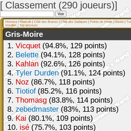
[ Classement (290 joueurs)]
Honneur
|
Ridicule
|
Côté des Braves
|
Côté des Sadiques
|
Points de Honte
|
Barbe
|
Tu
mouillés
|
Top lanceurs
Gris-Moire
1.
Vicquet
(94.8%, 129 points)
2.
Belette
(94.1%, 128 points)
3.
Kahlan
(92.6%, 126 points)
4.
Tyler Durden
(91.1%, 124 points)
5.
Noz
(86.7%, 118 points)
6.
Tiotiof
(85.2%, 116 points)
7.
Thomasg
(83.8%, 114 points)
8.
zebedmaster
(83%, 113 points)
9.
Kai
(80.1%, 109 points)
10.
isé
(75.7%, 103 points)