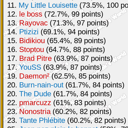
11.
My Little Louisette
(73.5%, 100 po
12.
le boss
(72.7%, 99 points)
13.
Rayovac
(71.3%, 97 points)
14.
Ptizizi
(69.1%, 94 points)
15.
Bidikiou
(65.4%, 89 points)
16.
Stoptou
(64.7%, 88 points)
17.
Brad Pitre
(63.9%, 87 points)
17.
YouSS
(63.9%, 87 points)
19.
Daemon²
(62.5%, 85 points)
20.
Burn-nain-out
(61.7%, 84 points)
20.
The Dude
(61.7%, 84 points)
22.
pmarcuzz
(61%, 83 points)
23.
Nonostria
(60.2%, 82 points)
23.
Tante Phlébite
(60.2%, 82 points)